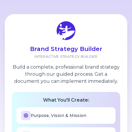
Brand Strategy Builder
INTERACTIVE STRATEGY BUILDER
Build a complete, professional brand strategy
through our guided process. Get a
document you can implement immediately.
What You'll Create:
Purpose, Vision & Mission