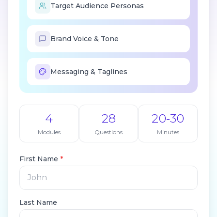
Target Audience Personas
Brand Voice & Tone
Messaging & Taglines
4
28
20-30
Modules
Questions
Minutes
First Name
*
Last Name